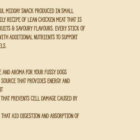
ful midday snack produced in small 
ily recipe of lean chicken meat that is 
uits & savoury flavours. Every stick of 
with additional nutrients to support 
els.
e and aroma for your fussy dogs
n source that provides energy and 
nt
 that prevents cell damage caused by 
c that aid digestion and absorption of 