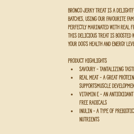
Bronco Jerky Treat is a delight
batches, using our favourite fam
perfectly marinated with real fr
this delicious treat is boosted 
your dog’s health and energy lev
Product Highlights 
Savoury - tantalizing tast
Real Meat - a great protei
supportsmuscle developme
Vitamin E - an antioxidant
free radicals
Inulin - a type of prebioti
nutrients