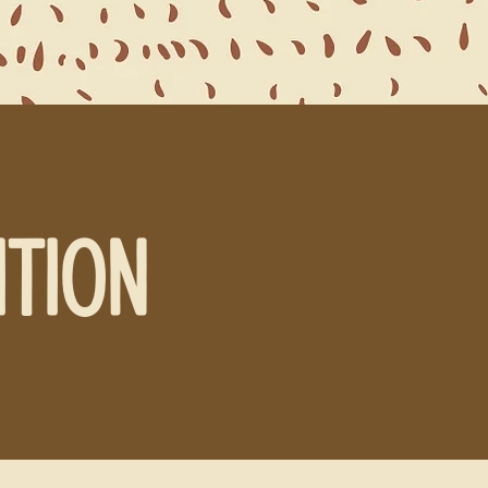
ITION