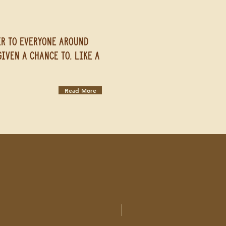
er to everyone around
iven a chance to. Like a
Read More
New Arrival