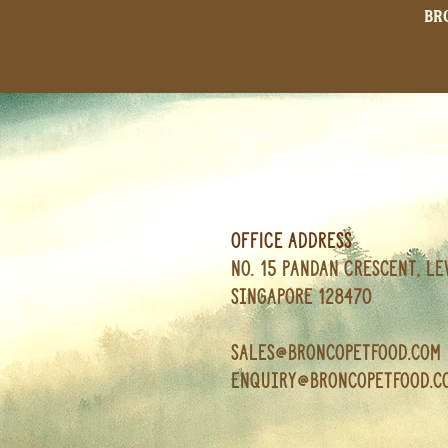
Br
OFFICE ADDRESS
No. 15 Pandan Crescent, Le
Singapore 128470
Sales@broncopetfood.com
enquiry@broncopetfood.c