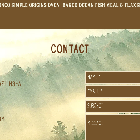
onco Simple Origins Oven-Baked Ocean Fish Meal & Flaxs
CONTACT
vel M3-A,
om