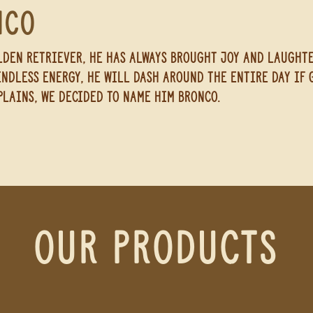
nco
den retriever, he has always brought joy and laught
endless energy, he will dash around the entire day if g
plains, we decided to name
him
bronco.
our Products