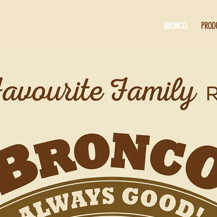
BRONCO
PROD