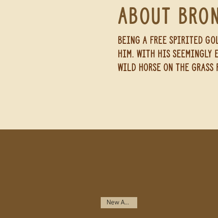
About Bro
Being a
free spirited
gol
him. with his seemingly 
wild horse on the grass 
New Arrival