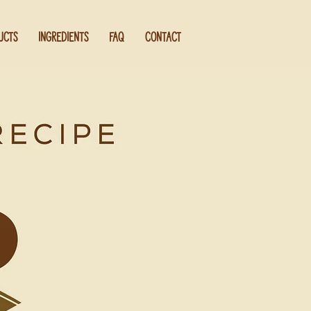
UCTS
INGREDIENTS
FAQ
CONTACT