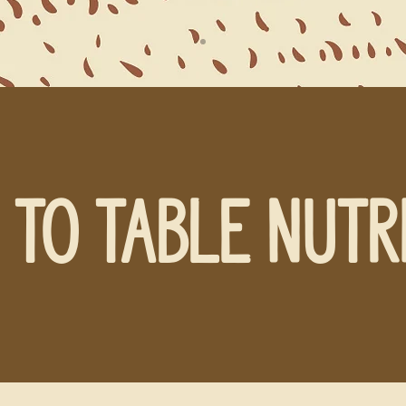
 TO TABLE NUTR